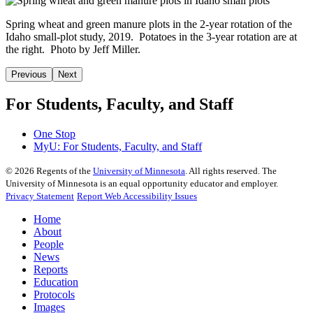
Spring wheat and green manure plots in the 2-year rotation of the
Idaho small-plot study, 2019. Potatoes in the 3-year rotation are at
the right. Photo by Jeff Miller.
Previous
Next
For Students, Faculty, and Staff
One Stop
MyU
: For Students, Faculty, and Staff
©
2026
Regents of the
University of Minnesota
. All rights reserved. The
University of Minnesota is an equal opportunity educator and employer.
Privacy Statement
Report Web Accessibility Issues
Home
About
People
News
Reports
Education
Protocols
Images