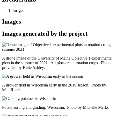
Images
Images
Images generated by the project
A drone image of the University of Maine Objective 1 experimental
plots in the summer of 2021. All plots are in rotation crops. Photo
provided by Katie Ashley.
A grower field in Wisconsin early in the 2019 season. Photo by
Matt Ruark.
Potato sorting and grading, Wisconsin. Photo by Michelle Marks.