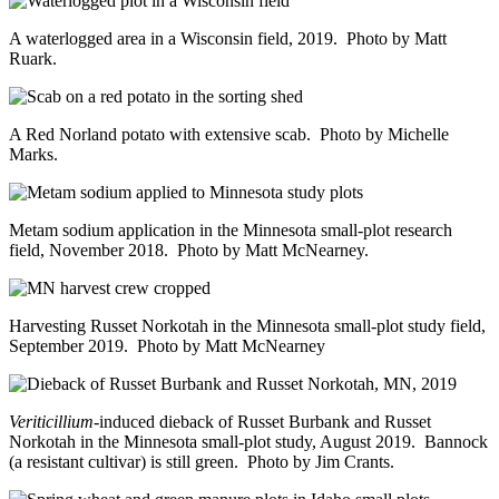
A waterlogged area in a Wisconsin field, 2019. Photo by Matt
Ruark.
A Red Norland potato with extensive scab. Photo by Michelle
Marks.
Metam sodium application in the Minnesota small-plot research
field, November 2018. Photo by Matt McNearney.
Harvesting Russet Norkotah in the Minnesota small-plot study field,
September 2019. Photo by Matt McNearney
Veriticillium
-induced dieback of Russet Burbank and Russet
Norkotah in the Minnesota small-plot study, August 2019. Bannock
(a resistant cultivar) is still green. Photo by Jim Crants.