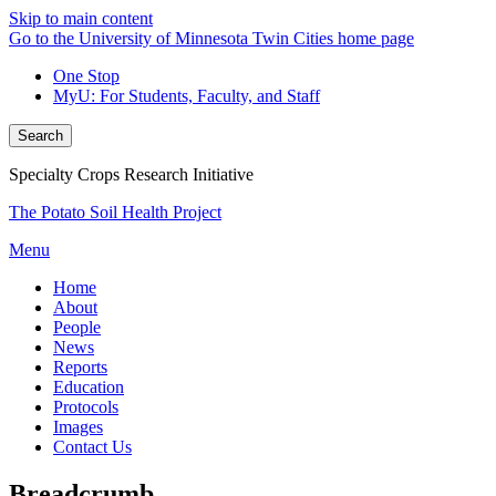
Skip to main content
Go to the University of Minnesota Twin Cities home page
One Stop
MyU
: For Students, Faculty, and Staff
Search
Specialty Crops Research Initiative
The Potato Soil Health Project
Menu
Home
About
People
News
Reports
Education
Protocols
Images
Contact Us
Breadcrumb